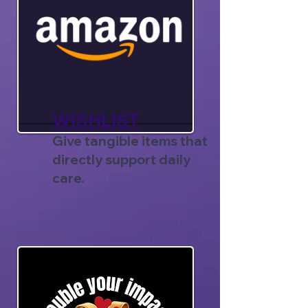
WISHLIST
Give tangible items that
directly support daily
care.