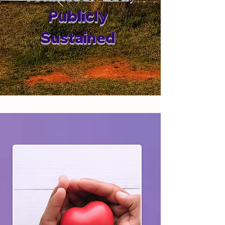
Publicly
Sustained