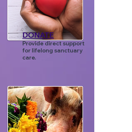
DONATE
Provide direct support
for lifelong sanctuary
care.