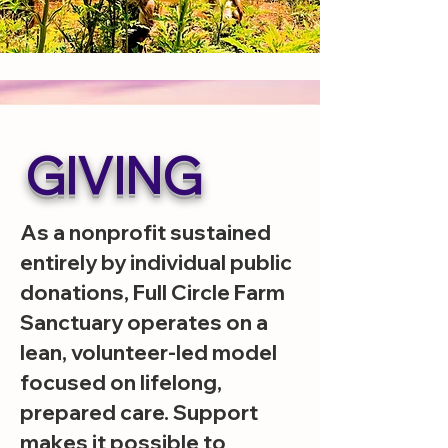
GIVING
As a nonprofit sustained
entirely by individual public
donations, Full Circle Farm
Sanctuary operates on a
lean, volunteer-led model
focused on lifelong,
prepared care. Support
makes it possible to