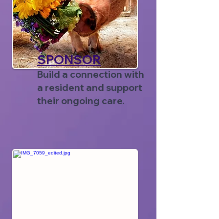
SPONSOR
Build a connection with
a resident and support
their ongoing care.