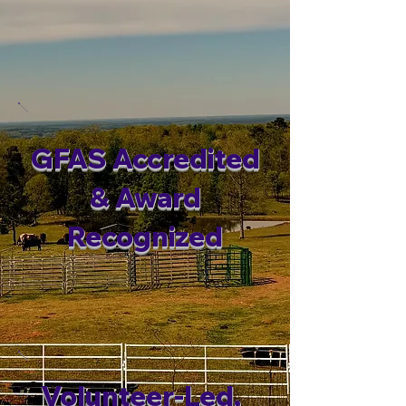
GFAS Accredited
& Award
Recognized
Volunteer-Led,