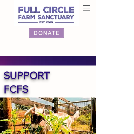
DONATE
SUPPORT
FCFS