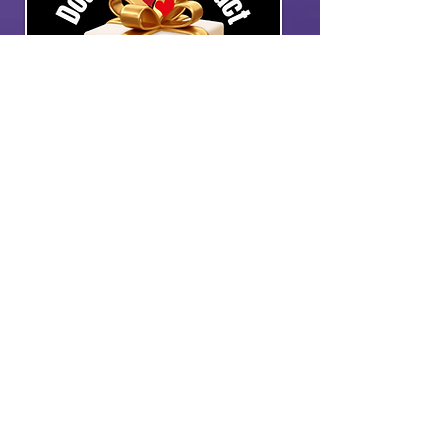
GIFT MATCHING
Double your impact
through matching
programs.