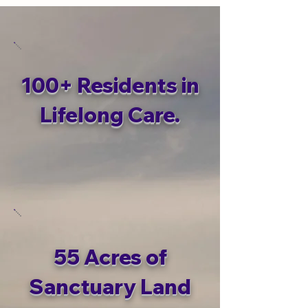
100+ Residents in
Lifelong Care.
55 Acres of
Sanctuary Land