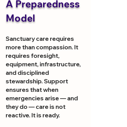
A Preparedness
Model
Sanctuary care requires
more than compassion. It
requires foresight,
equipment, infrastructure,
and disciplined
stewardship. Support
ensures that when
emergencies arise — and
they do — care is not
reactive. It is ready.