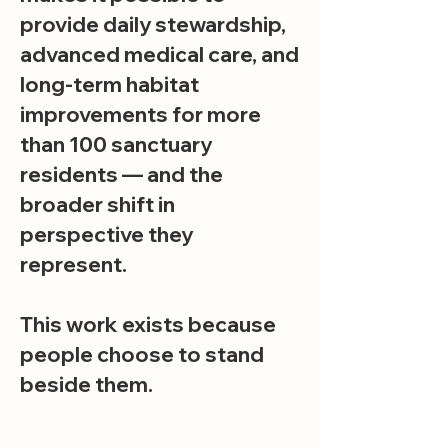
provide daily stewardship,
advanced medical care, and
long-term habitat
improvements for more
than 100 sanctuary
residents — and the
broader shift in
perspective they
represent.
This work exists because
people choose to stand
beside them.