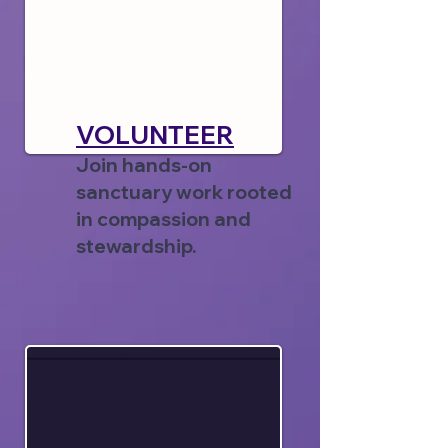
VOLUNTEER
Join hands-on
sanctuary work rooted
in compassion and
stewardship.