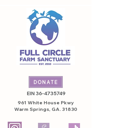
DONATE
EIN
36-4735749
961 White House
Pkwy
Warm Springs, GA. 31830