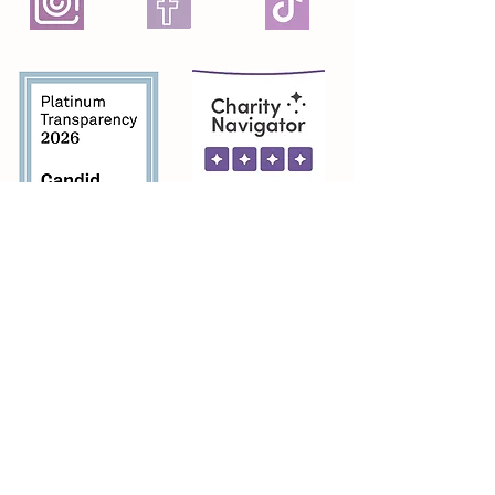
Featured on
Featured In