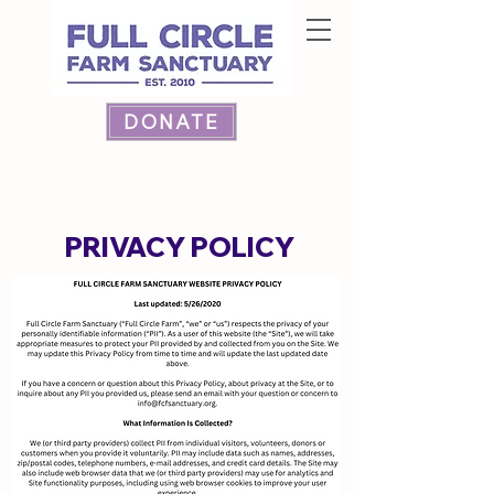
DONATE
PRIVACY POLICY