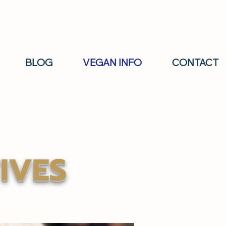
BLOG
VEGAN INFO
CONTACT
IVES