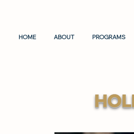
HOME
ABOUT
PROGRAMS
HOL