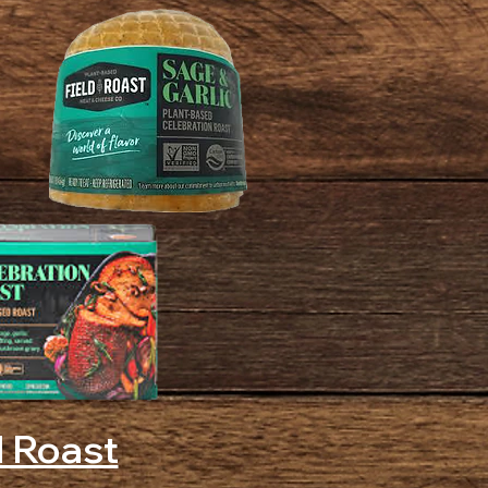
d Roast