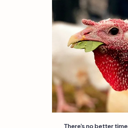
There’s no better time