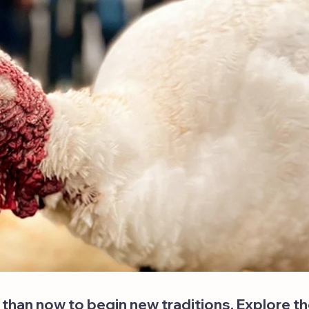
 than now to begin new traditions. Explore t