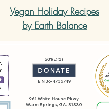
Vegan Holiday Recipes
by Earth Balance
501(c)(3)
DONATE
EIN 36-4735749
961 White House
Pkwy
Warm Springs, GA. 31830