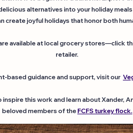
licious alternatives into your holiday meals
n create joyful holidays that honor both hum
e available at local grocery stores—click the
retailer.
nt-based guidance and support, visit our
Veg
o inspire this work and learn about Xander, 
beloved members of the
FCFS turkey flock
.