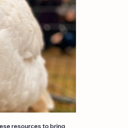
hese resources to bring