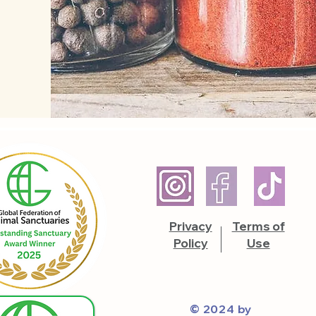
Privacy
Terms of
Policy
Use
© 2024 by