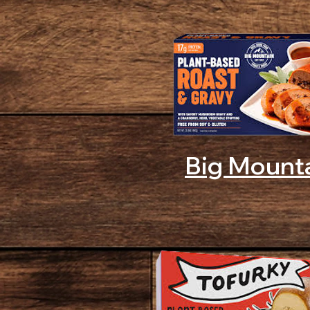
Big Mount