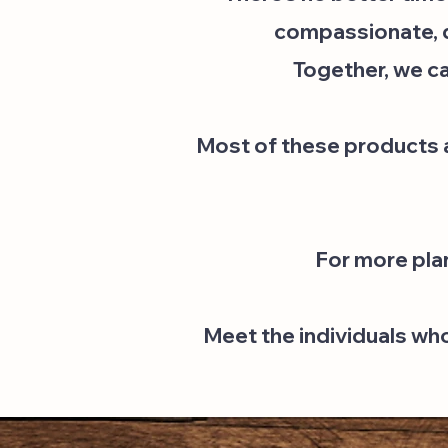
compassionate, de
Together, we ca
Most of these products ar
For more pla
Meet the individuals wh