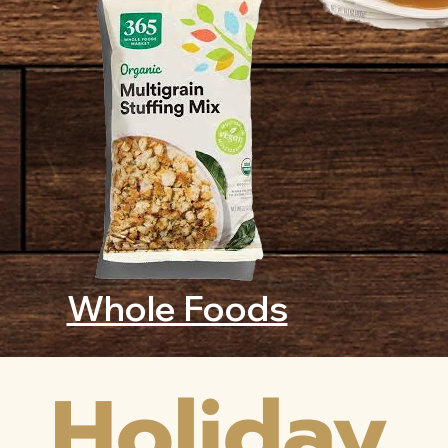
Whole Foods
Holiday