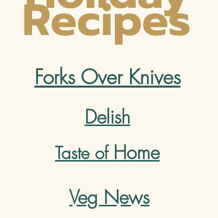
Recipes
Forks Over Knives
Delish
Home
Taste of
Veg News