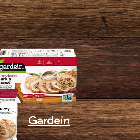
Gardein