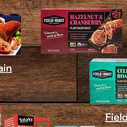
ain
Fiel