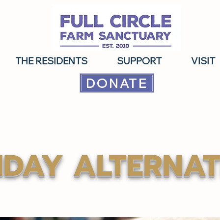
THE RESIDENTS
SUPPORT
VISIT
DONATE
IDAY ALTERNAT