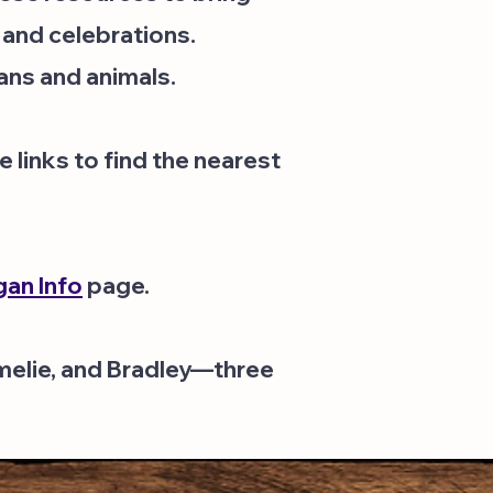
 and celebrations.
ans and animals.
 links to find the nearest
an Info
page.
Amelie, and Bradley—three