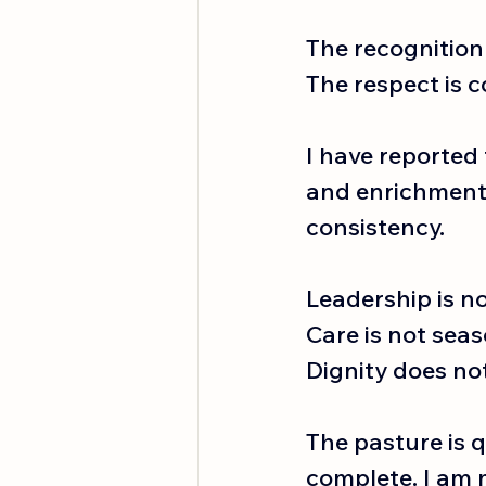
The recognition 
The respect is c
I have reported 
and enrichment a
consistency.
Leadership is no
Care
 is not seas
Dignity does no
The pasture is q
complete. I am 