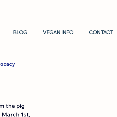
BLOG
VEGAN INFO
CONTACT
vocacy
m the pig 
 March 1st, 