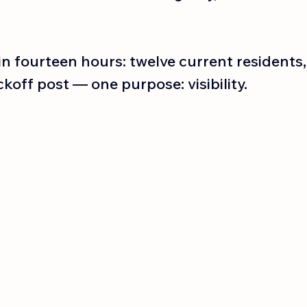
n fourteen hours: twelve current residents,
ckoff post — one purpose: visibility.