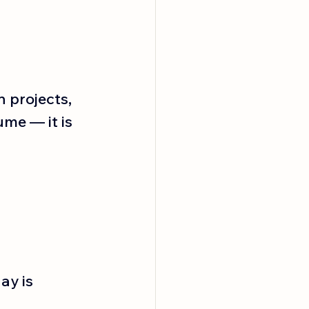
 projects, 
me — it is 
ay is 