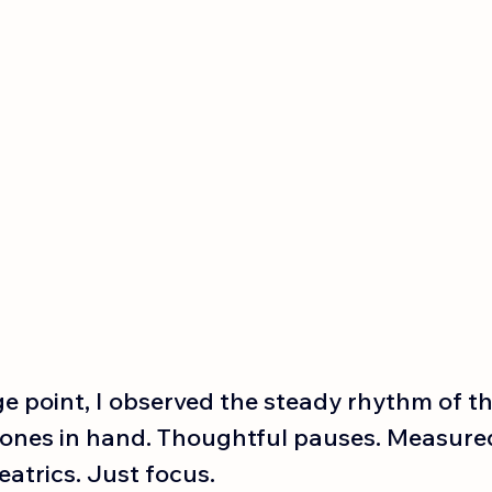
 point, I observed the steady rhythm of the
ones in hand. Thoughtful pauses. Measured
atrics. Just focus.