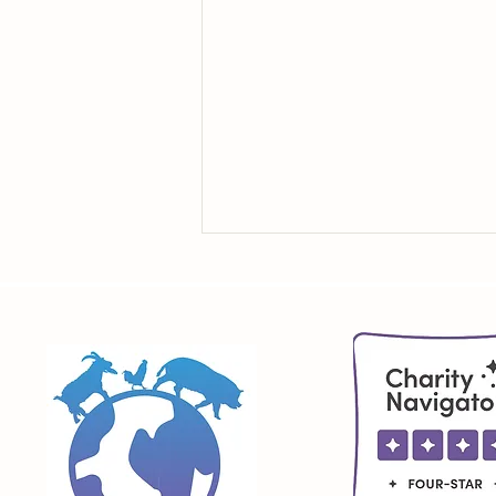
Education Begins with How
We See