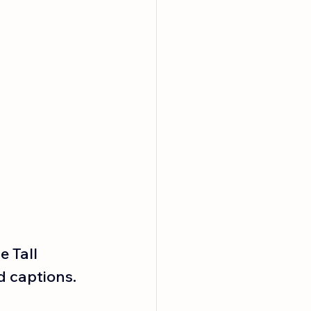
 Tall 
 captions. 