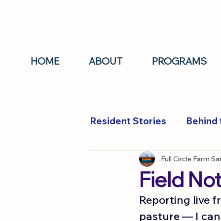
HOME
ABOUT
PROGRAMS
Resident Stories
Behind 
Resident Stories
Full Circle Farm S
Field No
Reporting live 
pasture — I can