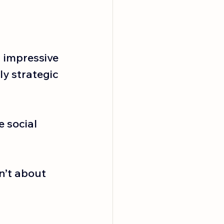
impressive 
y strategic 
 social 
n’t about 