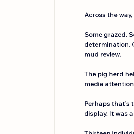
Across the way, 
Some grazed. S
determination. 
mud review.
The pig herd he
media attention
Perhaps that’s 
display. It was 
Thirteen individu