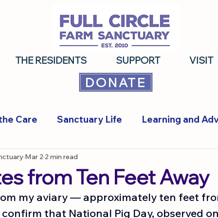
THE RESIDENTS
SUPPORT
VISIT
DONATE
the Care
Sanctuary Life
Learning and Ad
anctuary
Mar 2
2 min read
tes from Ten Feet Away
from my aviary — approximately ten feet fro
 confirm that National Pig Day, observed on