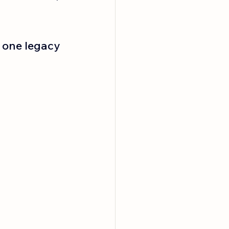
 one legacy 