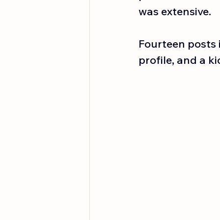
was extensive.
Fourteen posts i
profile, and a ki