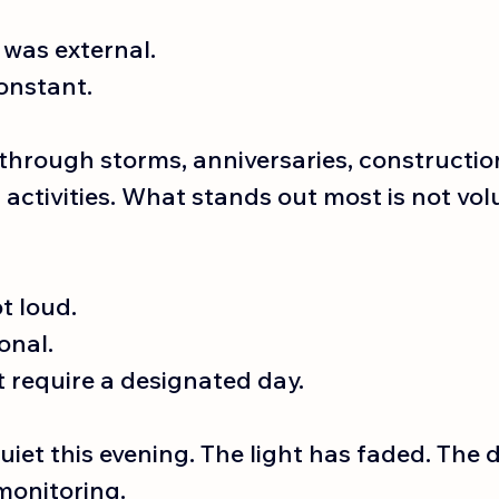
was external. 
onstant.
through storms, anniversaries, construction
ctivities. What stands out most is not volu
t loud.
onal.
t require a designated day.
uiet this evening. The light has faded. The d
monitoring.