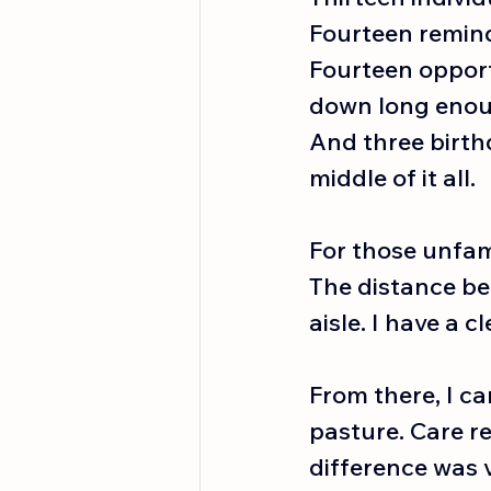
Fourteen reminde
Fourteen opportu
down long enou
And three birth
middle of it all.
For those unfami
The distance bet
aisle. I have a cl
From there, I ca
pasture. Care r
difference was vi