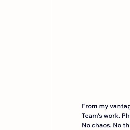
From my vantage
Team’s work. Ph
No chaos. No the