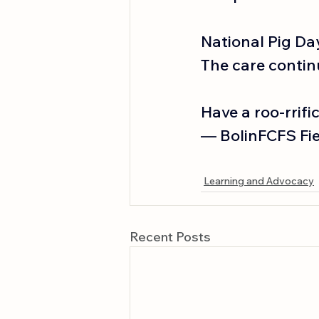
National Pig Da
The care contin
Have a roo-rrifi
— BolinFCFS Fiel
Learning and Advocacy
Recent Posts