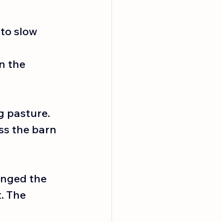
to slow 
n the 
g pasture. 
ss the barn 
anged the 
. The 