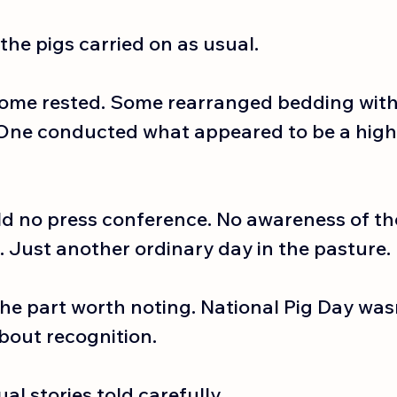
the pigs carried on as usual.
ome rested. Some rearranged bedding with 
One conducted what appeared to be a highl
ld no press conference. No awareness of the
. Just another ordinary day in the pasture.
the part worth noting. National Pig Day was
about recognition.
al stories told carefully.