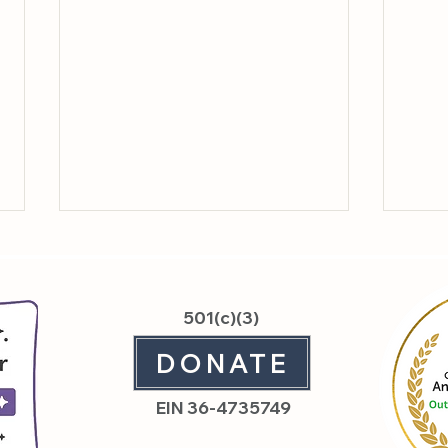
501(c)(3)
DONATE
Feat
Sanctuary Day: What It
EIN 36-4735749
Means to Hold Space