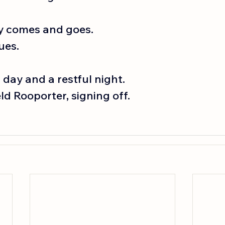
y comes and goes.
ues.
c day and a restful night.
d Rooporter, signing off. 