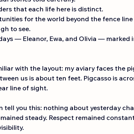
rs that each life here is distinct.
nities for the world beyond the fence line 
gh to see.
days — Eleanor, Ewa, and Olivia — marked i
liar with the layout: my aviary faces the pi
ween us is about ten feet. Pigcasso is acro
ear line of sight.
n tell you this: nothing about yesterday ch
emained steady. Respect remained constant
sibility.