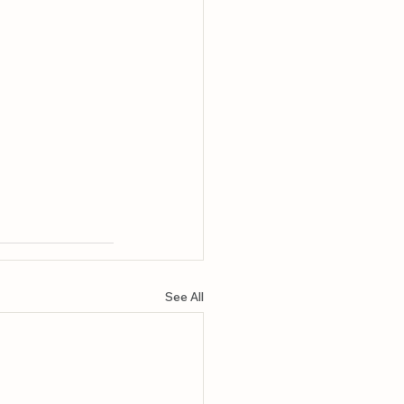
See All