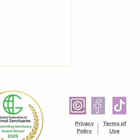
hers Unruffled
Privacy
Terms of
Policy
Use