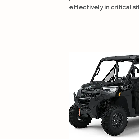
effectively in critical s