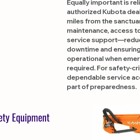
Equally important is reli
authorized Kubota deal
miles from the sanctua
maintenance, access to
service support—redu
downtime and ensuring 
operational when emer
required. For safety-cr
dependable service acc
part of preparedness.
fety Equipment