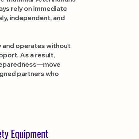
ways rely on immediate
ely, independent, and
ty and operates without
port. As a result,
y preparedness—move
ligned partners who
fety Equipment