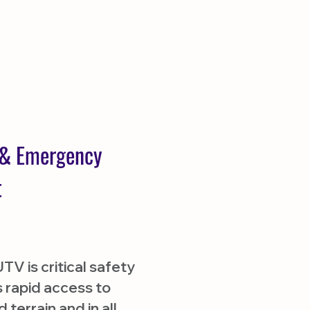
y & Emergency
t
V is critical safety
 rapid access to
terrain and in all