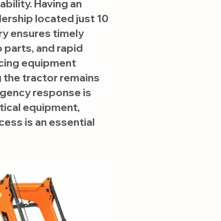
ability. Having an
ership located just 10
ry ensures timely
 parts, and rapid
cing equipment
the tractor remains
gency response is
itical equipment,
ess is an essential