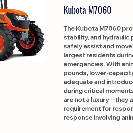
Kubota M7060
The Kubota M7060 provi
stability, and hydrauli
safely assist and move
largest residents durin
emergencies. With ani
pounds, lower-capacity
adequate and introduc
during critical moments
are not a luxury—they a
requirement for respo
response involving anim