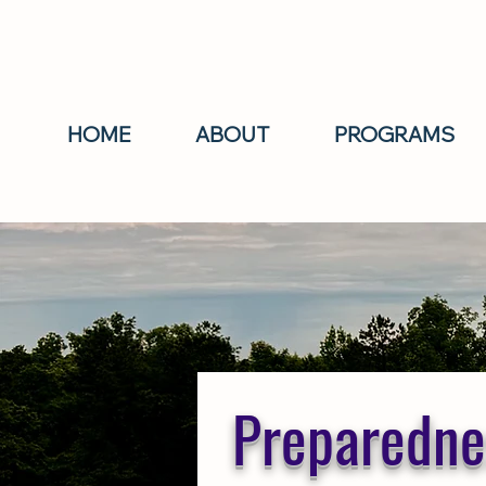
HOME
ABOUT
PROGRAMS
Preparednes