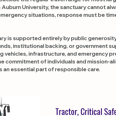
m Auburn University, the sanctuary cannot al
 emergency situations, response must be tim
ary is supported entirely by public generosi
ds, institutional backing, or government sup
ing vehicles, infrastructure, and emergenc
he commitment of individuals and mission-a
 an essential part of responsible care.
Tractor, Critical Sa