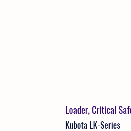
Loader, Critical Sa
Kubota LK-Series