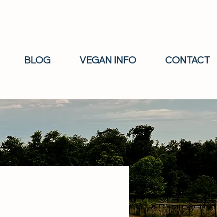
BLOG
VEGAN INFO
CONTACT