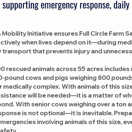
 supporting emergency response, daily 
Mobility Initiative ensures Full Circle Farm
ffectively when lives depend on it—during me
y transport that prevents injury and unnecess
0 rescued animals across 55 acres includes r
-pound cows and pigs weighing 800 pounds
 medically complex. With animals of this size 
assistance will be needed—it is a matter of 
spond. With senior cows weighing over a ton
onse is not optional—it is inevitable. Pre
emergencies involving animals of this size, e
afety.