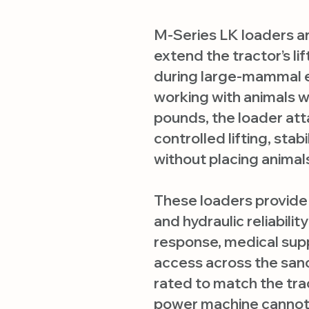
M-Series LK loaders ar
extend the tractor’s lif
during large-mammal
working with animals w
pounds, the loader att
controlled lifting, stab
without placing animals
These loaders provide 
and hydraulic reliabil
response, medical sup
access across the sanc
rated to match the trac
power machine cannot 