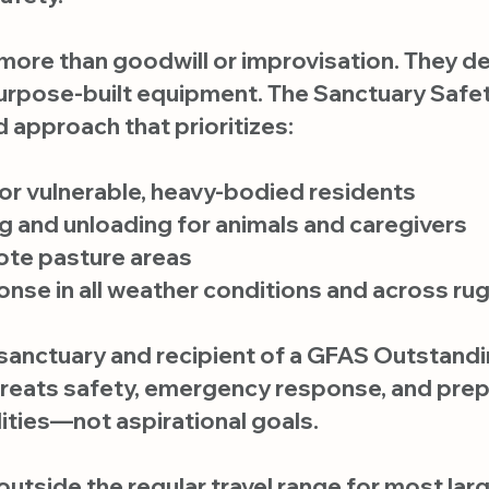
 more than goodwill or improvisation. They d
purpose-built equipment. The Sanctuary Safety
 approach that prioritizes:
or vulnerable, heavy-bodied residents
ng and unloading for animals and caregivers
ote pasture areas
se in all weather conditions and across rug
anctuary and recipient of a GFAS Outstandi
treats safety, emergency response, and pre
ities—not aspirational goals.
, outside the regular travel range for most l