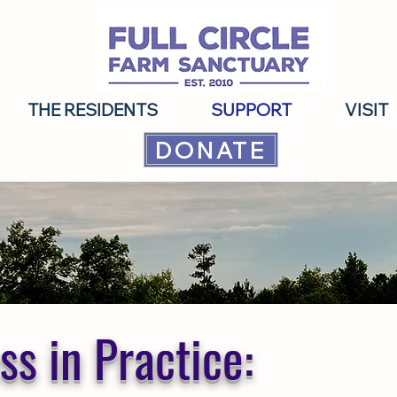
THE RESIDENTS
SUPPORT
VISIT
DONATE
s in Practice: