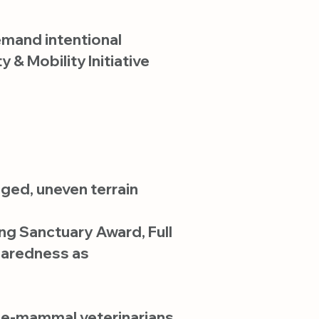
emand intentional
 & Mobility Initiative
ged, uneven terrain
ng Sanctuary Award, Full
paredness as
arge-mammal veterinarians