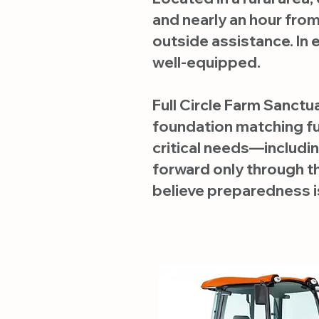
and nearly an hour fro
outside assistance. In
well-equipped.
Full Circle Farm Sanctu
foundation matching fun
critical needs—includ
forward only through t
believe preparedness is