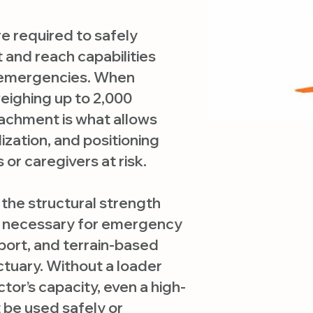
e required to safely
t and reach capabilities
 emergencies. When
eighing up to 2,000
achment is what allows
ilization, and positioning
 or caregivers at risk.
the structural strength
ity necessary for emergency
port, and terrain-based
tuary. Without a loader
tor’s capacity, even a high-
be used safely or