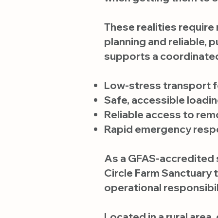
These realities require
planning and reliable, 
supports a coordinated
Low-stress transport f
Safe, accessible loadi
Reliable access to rem
Rapid emergency respon
As a GFAS-accredited s
Circle Farm Sanctuary 
operational responsibil
Located in a rural area