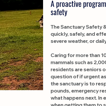
A proactive program
safety
The Sanctuary Safety & 
quickly, safely, and e
severe weather, or dail
Caring for more than 10
mammals such as 2,000
residents are seniors or
question of if urgent 
the sanctuary is to re
pounds, emergency resp
what happens next. In 
when getting them to s