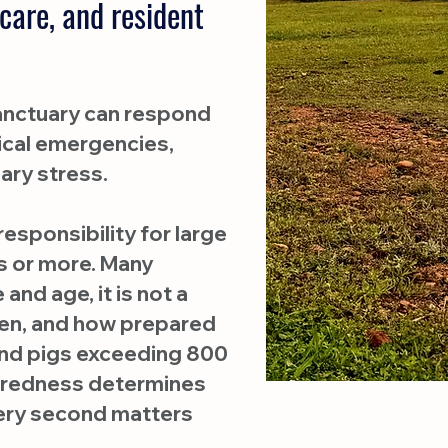
care, and resident
 Sanctuary can respond
dical emergencies,
ary stress.
esponsibility for large
 or more. Many
and age, it is not a
when, and how prepared
 and pigs exceeding 800
paredness determines
very second matters