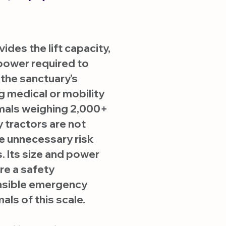
des the lift capacity,
c power required to
 the sanctuary’s
g medical or mobility
mals weighing 2,000+
 tractors are not
e unnecessary risk
. Its size and power
re a safety
nsible emergency
als of this scale.