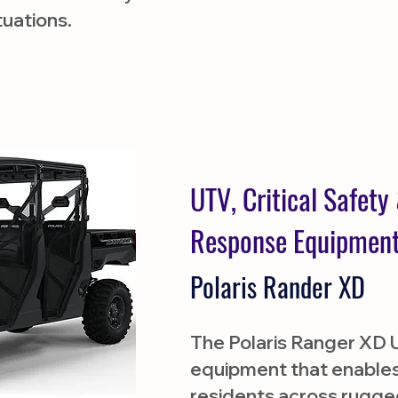
ituations.
UTV, Critical Safet
Response Equipmen
Polaris Rander XD
The Polaris Ranger XD UT
equipment that enables
residents across rugged 