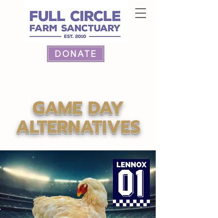
DONATE
GAME DAY
ALTERNATIVES