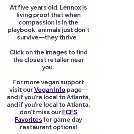
At five years old, Lennox is
living proof that when
compassion is in the
playbook, animals just don't
survive—they thrive.
Click on the images to find
the closest retailer near
you.
​
For more vegan support
visit our
Vegan Info
page—
and if you're local to Atlanta,
and if you’re local to Atlanta,
don’t miss our
FCFS
Favorites
for game day
restaurant options!