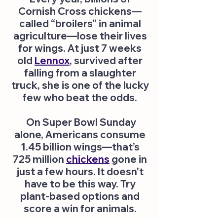
Cornish Cross chickens—
called “broilers” in animal
agriculture—lose their lives
for wings. At just 7 weeks
old
Lennox
, survived after
falling from a slaughter
truck, she is one of the lucky
few who beat the odds.
On Super Bowl Sunday
alone, Americans consume
1.45 billion wings—that’s
725 million
chickens
gone in
just a few hours. It doesn't
have to be this way. Try
plant-based options and
score a win for animals.