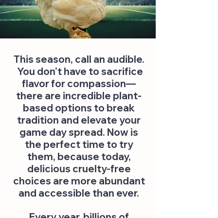
This season, call an audible.
You don’t have to sacrifice
flavor for compassion—
there are incredible plant-
based options to break
tradition and elevate your
game day spread. Now is
the perfect time to try
them, because today,
delicious cruelty-free
choices are more abundant
and accessible than ever.
Every year, billions of