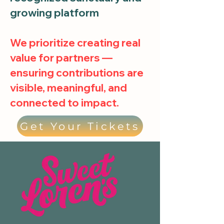
growing platform
We prioritize creating real
value for partners —
ensuring contributions are
visible, meaningful, and
connected to impact.
Get Your Tickets