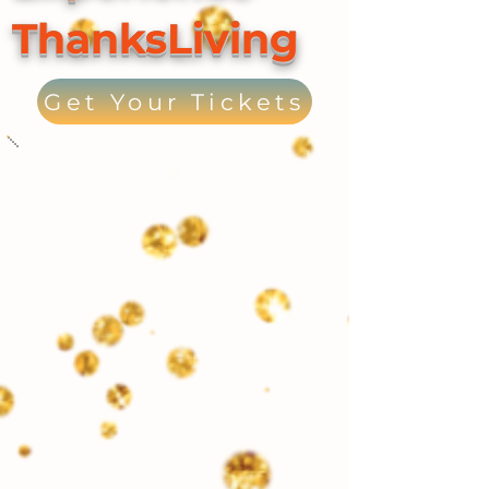
ThanksLiving
Get Your Tickets