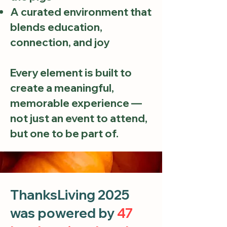
A curated environment that
blends education,
connection, and joy
Every element is built to
create a meaningful,
memorable experience —
not just an event to attend,
but one to be part of.
ThanksLiving 2025
was powered by
47