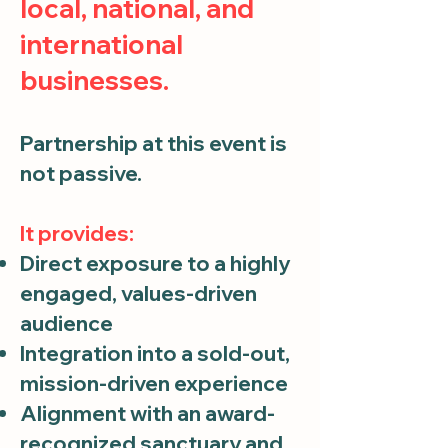
local, national, and
international
businesses.
Partnership at this event is
not passive.
It provides:
Direct exposure to a highly
engaged, values-driven
audience
Integration into a sold-out,
mission-driven experience
Alignment with an award-
recognized sanctuary and