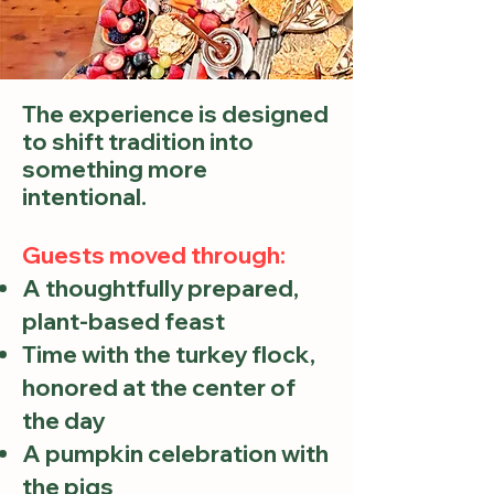
The experience is designed
to shift tradition into
something more
intentional.
Guests moved through:
A thoughtfully prepared,
plant-based feast
Time with the turkey flock,
honored at the center of
the day
A pumpkin celebration with
the pigs