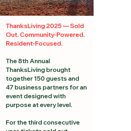
ThanksLiving 2025 — Sold
Out. Community-Powered.
Resident-Focused.
The 8th Annual
ThanksLiving brought
together 150 guests and
47 business partners for an
event designed with
purpose at every level.
For the third consecutive