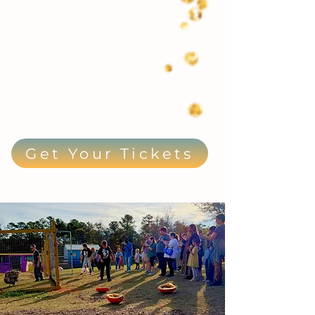
Get Your Tickets