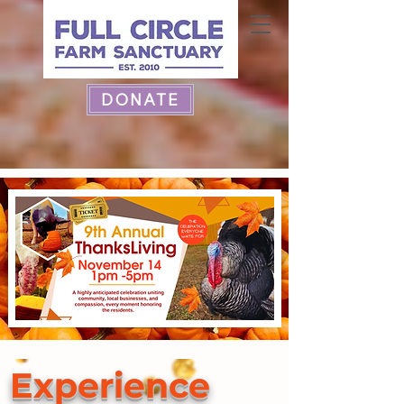
DONATE
Experience