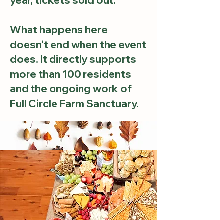
year, tickets sold out.
What happens here
doesn’t end when the event
does. It directly supports
more than 100 residents
and the ongoing work of
Full Circle Farm Sanctuary.