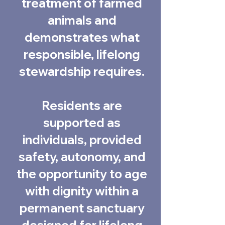
treatment of farmed
animals and
demonstrates what
responsible, lifelong
stewardship requires.
Residents are
supported as
individuals, provided
safety, autonomy, and
the opportunity to age
with dignity within a
permanent sanctuary