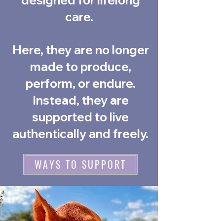
designed for lifelong
care.
Here, they are no longer
made to produce,
perform, or endure.
Instead, they are
supported to live
authentically and freely.
WAYS TO SUPPORT