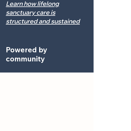
Learn how lifelong
sanctuary care is
structured and sustained
Powered by
community