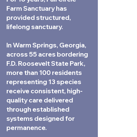
Farm Sanctuary has
provided structured,
lifelong sanctuary.
In Warm Springs, Georgia,
across 55 acres bordering
F.D. Roosevelt State Park,
more than 100 residents
representing 13 species
receive consistent, high-
quality care delivered
through established
systems designed for
permanence.