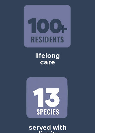
lifelong
care
served with