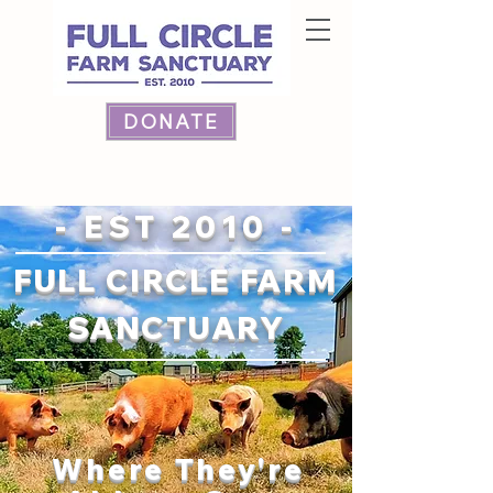
DONATE
- EST 2010 -
FULL CIRCLE FARM
SANCTUARY
Where They're