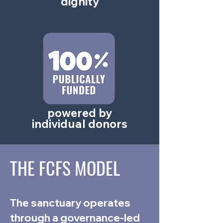
dignity
powered by
individual donors
THE FCFS MODEL
The sanctuary operates
through a governance-led