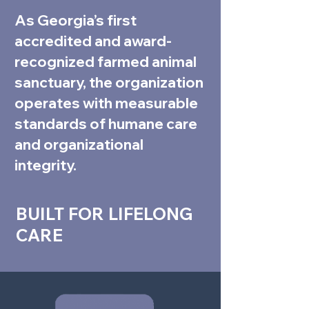
As Georgia’s first
accredited and award-
recognized farmed animal
sanctuary, the organization
operates with measurable
standards of humane care
and organizational
integrity.
BUILT FOR LIFELONG
CARE