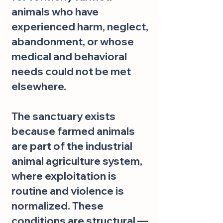
animals who have
experienced harm, neglect,
abandonment, or whose
medical and behavioral
needs could not be met
elsewhere.
The sanctuary exists
because farmed animals
are part of the industrial
animal agriculture system,
where exploitation is
routine and violence is
normalized. These
conditions are structural —