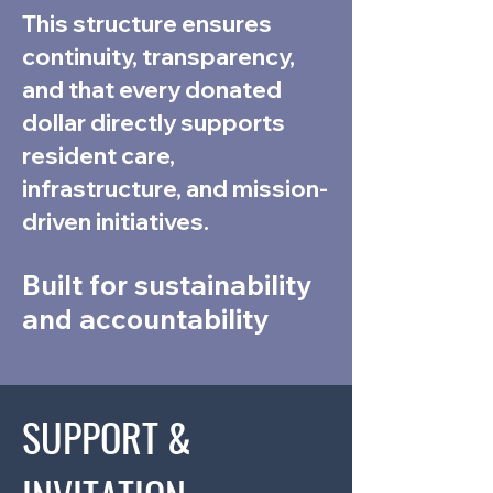
This structure ensures
continuity, transparency,
and that every donated
dollar directly supports
resident care,
infrastructure, and mission-
driven initiatives.
Built for sustainability
and accountability
SUPPORT &