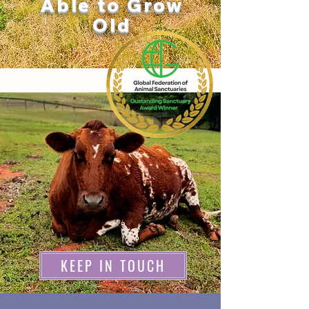
Able to Grow
Old
KEEP IN TOUCH