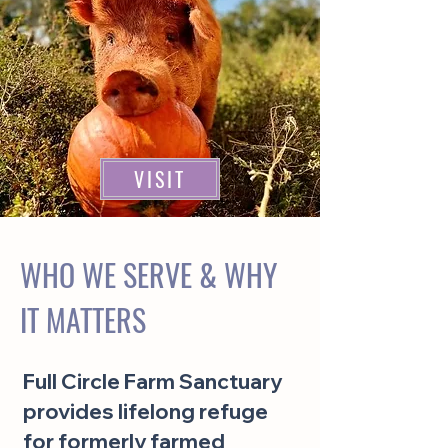
VISIT
WHO WE SERVE & WHY
IT MATTERS
Full Circle Farm Sanctuary
provides lifelong refuge
for formerly farmed