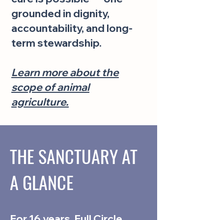
grounded in dignity,
accountability, and long-
term stewardship.
Learn more about the
scope of animal
agriculture.
THE SANCTUARY AT
A GLANCE
For 16 years, Full Circle