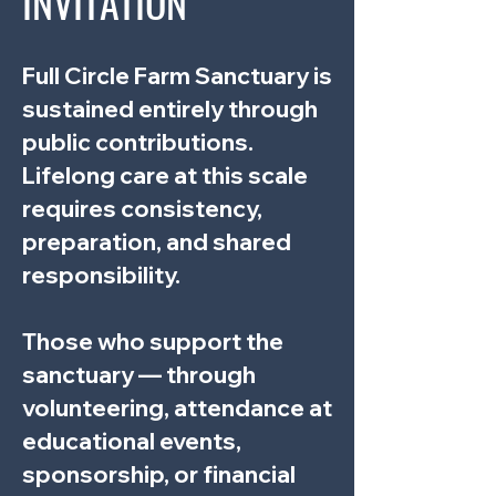
INVITATION
Full Circle Farm Sanctuary is
sustained entirely through
public contributions.
Lifelong care at this scale
requires consistency,
preparation, and shared
responsibility.
Those who support the
sanctuary — through
volunteering, attendance at
educational events,
sponsorship, or financial