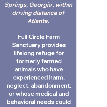
Springs, Georgia , within
driving distance of
Atlanta.
Full Circle Farm
Sanctuary provides
lifelong refuge for
formerly farmed
animals who have
experienced harm,
neglect, abandonment,
or whose medical and
behavioral needs could