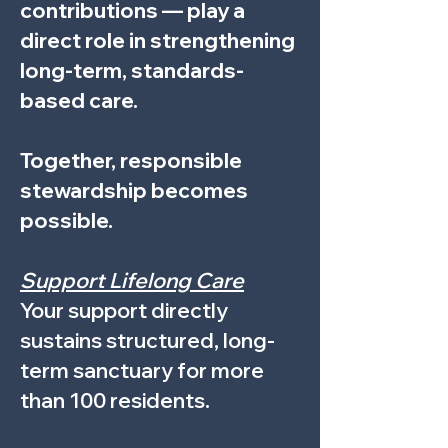
contributions — play a
direct role in strengthening
long-term, standards-
based care.
Together, responsible
stewardship becomes
possible.
Support Lifelong Care
Your support directly
sustains structured, long-
term sanctuary for more
than 100 residents.