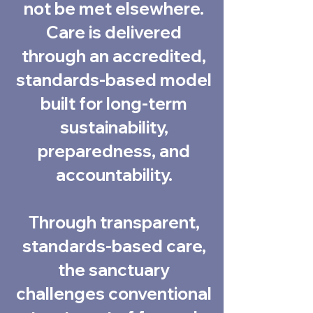
not be met elsewhere.
Care is delivered
through an accredited,
standards-based model
built for long-term
sustainability,
preparedness, and
accountability.
Through transparent,
standards-based care,
the sanctuary
challenges conventional