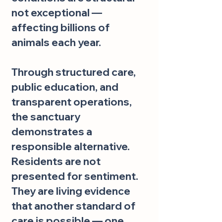
not exceptional —
affecting billions of
animals each year.
Through structured care,
public education, and
transparent operations,
the sanctuary
demonstrates a
responsible alternative.
Residents are not
presented for sentiment.
They are living evidence
that another standard of
care is possible — one