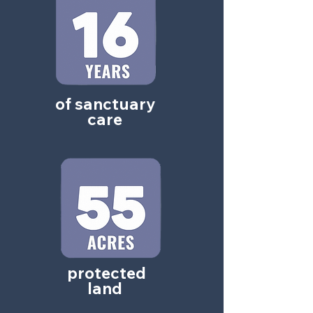
of sanctuary
care
protected
land