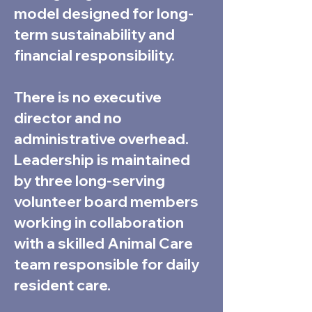
model designed for long-
term sustainability and
financial responsibility.
There is no executive
director and no
administrative overhead.
Leadership is maintained
by three long-serving
volunteer board members
working in collaboration
with a skilled Animal Care
team responsible for daily
resident care.