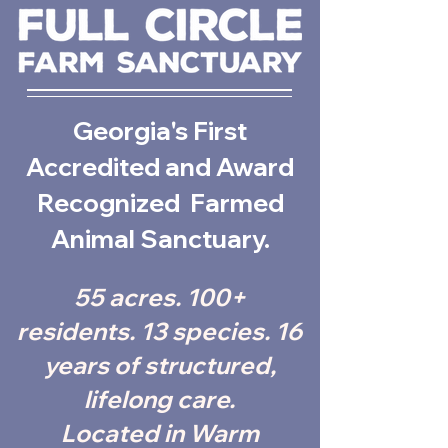
Georgia's First
Accredited and Award
Recognized Farmed
Animal Sanctuary.
55 acres. 100+
residents. 13 species. 16
years of structured,
lifelong care.
Located in Warm