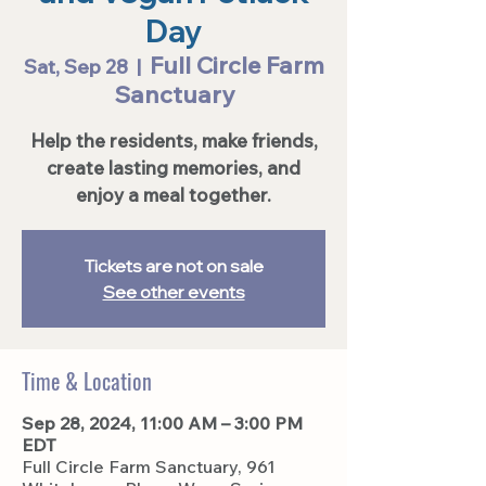
Day
Full Circle Farm
Sat, Sep 28
  |  
Sanctuary
Help the residents, make friends,
create lasting memories, and
enjoy a meal together.
Tickets are not on sale
See other events
Time & Location
Sep 28, 2024, 11:00 AM – 3:00 PM
EDT
Full Circle Farm Sanctuary, 961