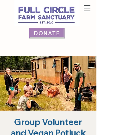
DONATE
Group Volunteer
and Vegan Potluck