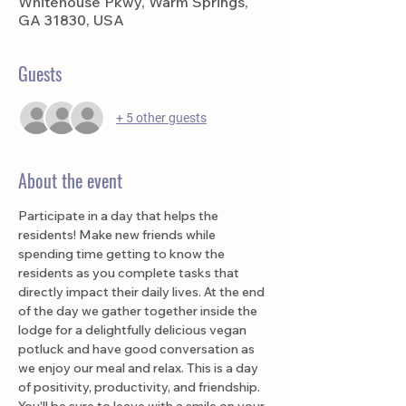
Whitehouse Pkwy, Warm Springs,
GA 31830, USA
Guests
+ 5 other guests
About the event
Participate in a day that helps the 
residents! Make new friends while 
spending time getting to know the 
residents as you complete tasks that 
directly impact their daily lives. At the end 
of the day we gather together inside the 
lodge for a delightfully delicious vegan 
potluck and have good conversation as 
we enjoy our meal and relax. This is a day 
of positivity, productivity, and friendship. 