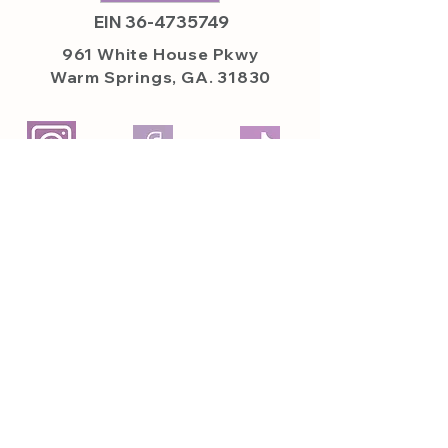
EIN
36-4735749
961 White House
Pkwy
Warm Springs, GA. 31830
Featured on
Featured In