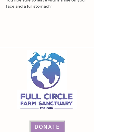
You'll be sure to leave with a smile on your 
face and a full stomach!
DONATE