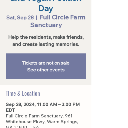
Day
Full Circle Farm
Sat, Sep 28
  |  
Sanctuary
Help the residents, make friends,
and create lasting memories.
Tickets are not on sale
See other events
Time & Location
Sep 28, 2024, 11:00 AM – 3:00 PM
EDT
Full Circle Farm Sanctuary, 961
Whitehouse Pkwy, Warm Springs,
GA 31830, USA