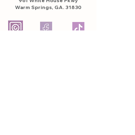
961 White House
Pkwy
Warm Springs, GA. 31830
Featured on
Featured In