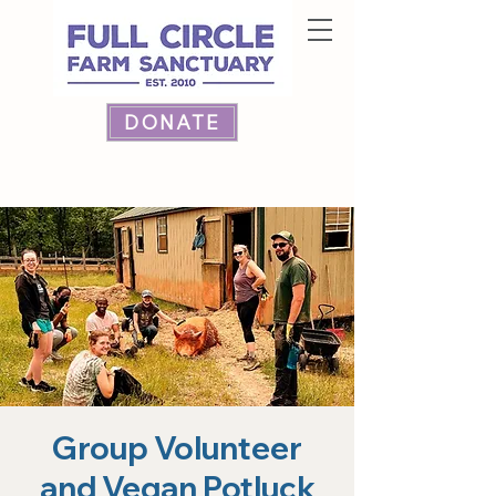
DONATE
Group Volunteer
and Vegan Potluck