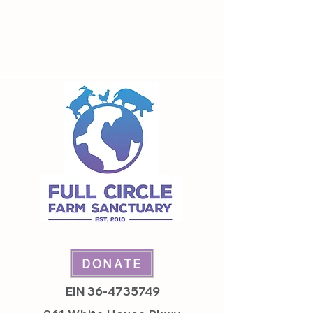
leave with a smile on your face and a
full stomach!
DONATE
EIN
36-4735749