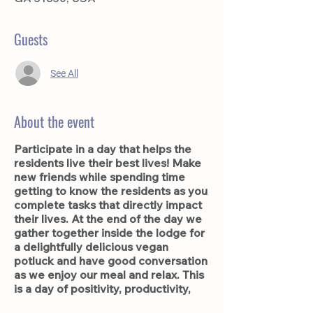
Guests
See All
About the event
Participate in a day that helps the
residents live their best lives! Make
new friends while spending time
getting to know the residents as you
complete tasks that directly impact
their lives. At the end of the day we
gather together inside the lodge for
a delightfully delicious vegan
potluck and have good conversation
as we enjoy our meal and relax. This
is a day of positivity, productivity,
and friendship. You'll be sure to