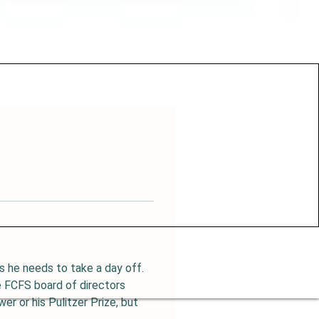
 he needs to take a day off.  
 FCFS board of directors 
er or his Pulitzer Prize, but 