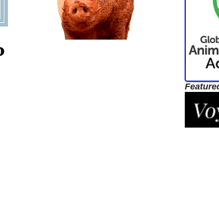
Feature