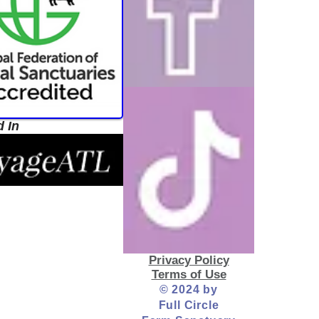
d In
Privacy Policy
Terms of Use
© 2024 by
Full Circle