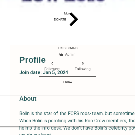
More
DONATE
FCFS BOARD
Admin
Profile
0
0
Followers
Following
Join date: Jan 5, 2024
Follow
About
Bolin is the star of the FCFS roos-team, but sometimes
When Bolin is perching with his Roo Crew members, the
helms the info desk. We don't have Bolin's celebrity pow