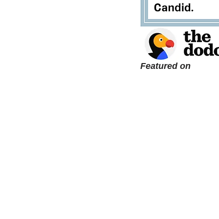
Featured on