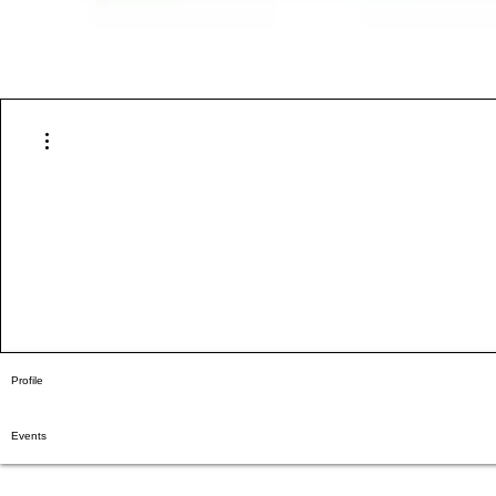
More actions
Profile
Events