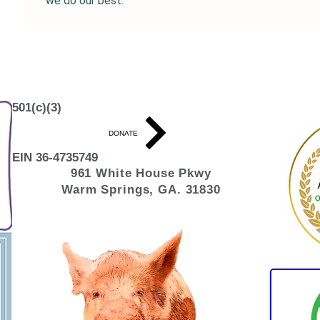
we do our best. 
501(c)(3)
DONATE
EIN 36-4735749
961 White House
Pkwy
Warm Springs, GA. 31830